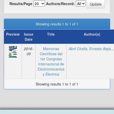
Results/Page
Authors/Record:
Showing results 1 to 1 of 1
Preview
Issue
Title
Author(s)
Date
2016-
Memorias
Abril Chafla, Ernesto Alejan
05
Científicas del
1er Congreso
Internacional de
Electromecanica
y Electrica
Showing results 1 to 1 of 1