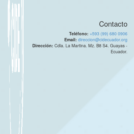
Contacto
Teléfono:
+593 (99) 680 0906
Email:
direccion@cidecuador.org
Dirección:
Cdla. La Martina. Mz. B8 S4. Guayas -
Ecuador.