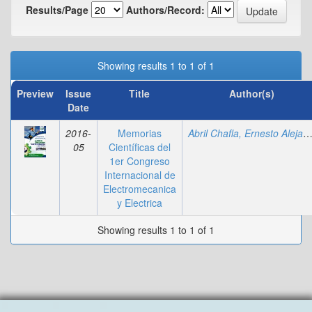
Results/Page
Authors/Record:
Showing results 1 to 1 of 1
Preview
Issue
Title
Author(s)
Date
2016-
Memorias
Abril Chafla, Ernesto Alejan
05
Científicas del
1er Congreso
Internacional de
Electromecanica
y Electrica
Showing results 1 to 1 of 1