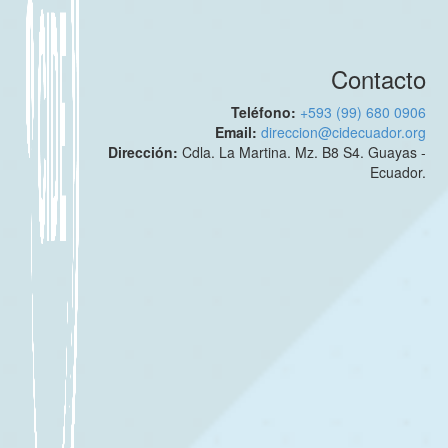
Contacto
Teléfono:
+593 (99) 680 0906
Email:
direccion@cidecuador.org
Dirección:
Cdla. La Martina. Mz. B8 S4. Guayas -
Ecuador.