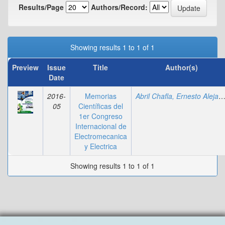
Results/Page
Authors/Record:
Showing results 1 to 1 of 1
Preview
Issue
Title
Author(s)
Date
2016-
Memorias
Abril Chafla, Ernesto Alejan
05
Científicas del
1er Congreso
Internacional de
Electromecanica
y Electrica
Showing results 1 to 1 of 1