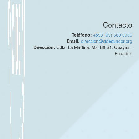
Contacto
Teléfono:
+593 (99) 680 0906
Email:
direccion@cidecuador.org
Dirección:
Cdla. La Martina. Mz. B8 S4. Guayas -
Ecuador.