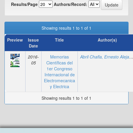
Results/Page
Authors/Record:
Showing results 1 to 1 of 1
Preview
Issue
Title
Author(s)
Date
2016-
Memorias
Abril Chafla, Ernesto Alejan
05
Científicas del
1er Congreso
Internacional de
Electromecanica
y Electrica
Showing results 1 to 1 of 1