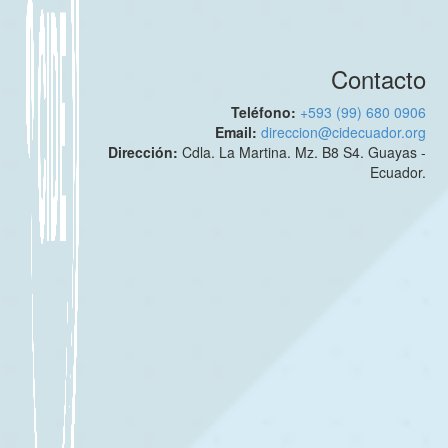
Contacto
Teléfono:
+593 (99) 680 0906
Email:
direccion@cidecuador.org
Dirección:
Cdla. La Martina. Mz. B8 S4. Guayas -
Ecuador.