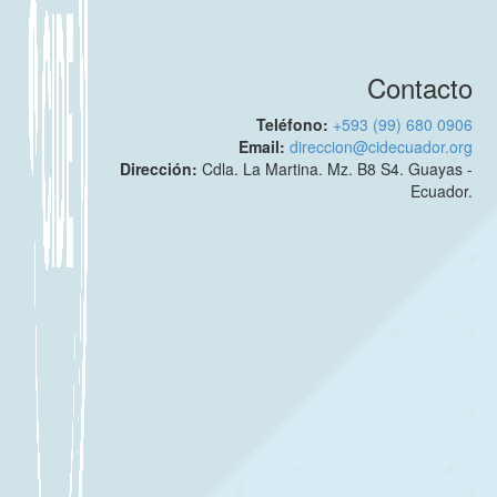
Contacto
Teléfono:
+593 (99) 680 0906
Email:
direccion@cidecuador.org
Dirección:
Cdla. La Martina. Mz. B8 S4. Guayas -
Ecuador.