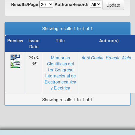
Results/Page
Authors/Record:
Showing results 1 to 1 of 1
Preview
Issue
Title
Author(s)
Date
2016-
Memorias
Abril Chafla, Ernesto Alejan
05
Científicas del
1er Congreso
Internacional de
Electromecanica
y Electrica
Showing results 1 to 1 of 1