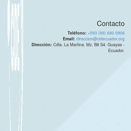
Contacto
Teléfono:
+593 (99) 680 0906
Email:
direccion@cidecuador.org
Dirección:
Cdla. La Martina. Mz. B8 S4. Guayas -
Ecuador.