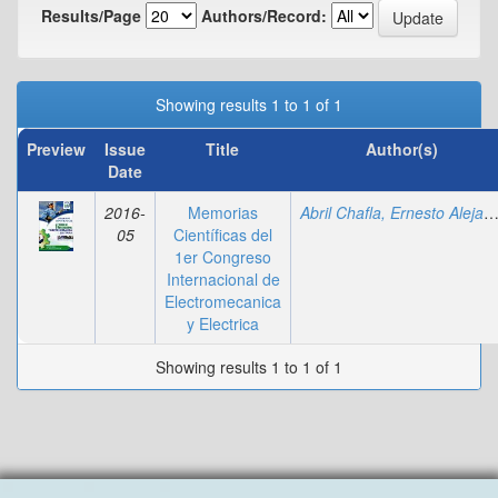
Results/Page
Authors/Record:
Showing results 1 to 1 of 1
Preview
Issue
Title
Author(s)
Date
2016-
Memorias
Abril Chafla, Ernesto Alejan
05
Científicas del
1er Congreso
Internacional de
Electromecanica
y Electrica
Showing results 1 to 1 of 1