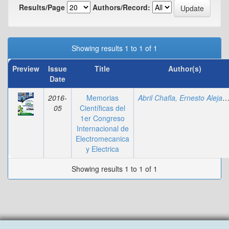
Results/Page
Authors/Record:
Showing results 1 to 1 of 1
Preview
Issue
Title
Author(s)
Date
2016-
Memorias
Abril Chafla, Ernesto Alejan
05
Científicas del
1er Congreso
Internacional de
Electromecanica
y Electrica
Showing results 1 to 1 of 1