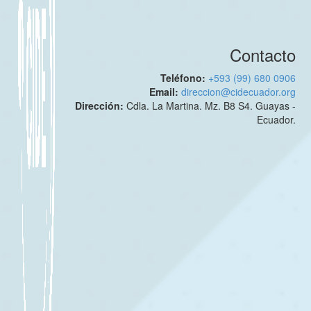
Contacto
Teléfono:
+593 (99) 680 0906
Email:
direccion@cidecuador.org
Dirección:
Cdla. La Martina. Mz. B8 S4. Guayas -
Ecuador.