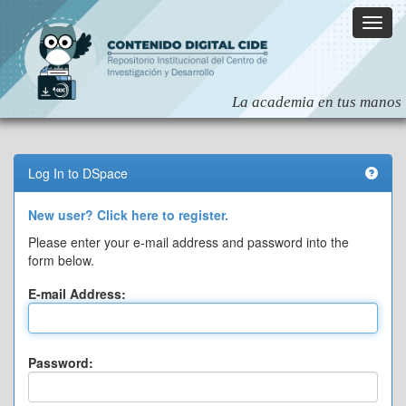
Skip
navigation
Log In to DSpace
New user? Click here to register.
Please enter your e-mail address and password into the
form below.
E-mail Address:
Password: