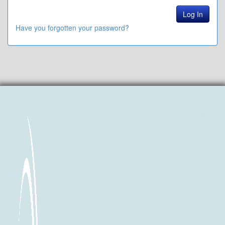
Have you forgotten your password?