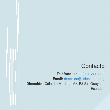
Contacto
Teléfono:
+593 (99) 680 0906
Email:
direccion@cidecuador.org
Dirección:
Cdla. La Martina. Mz. B8 S4. Guayas -
Ecuador.