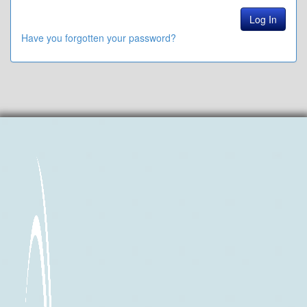
Have you forgotten your password?