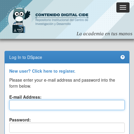
Skip
navigation
Log In to DSpace
New user? Click here to register.
Please enter your e-mail address and password into the
form below.
E-mail Address:
Password: