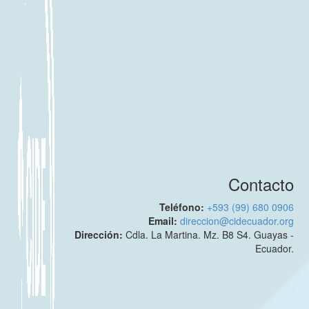
Contacto
Teléfono:
+593 (99) 680 0906
Email:
direccion@cidecuador.org
Dirección:
Cdla. La Martina. Mz. B8 S4. Guayas -
Ecuador.