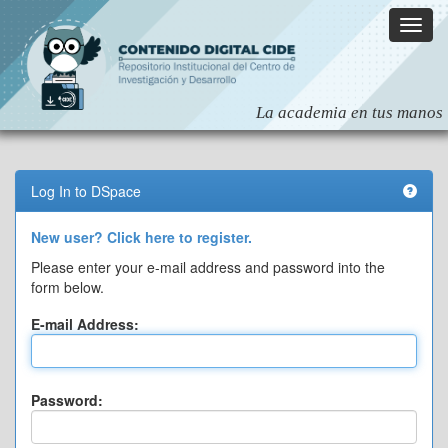
Skip
navigation
Log In to DSpace
New user? Click here to register.
Please enter your e-mail address and password into the
form below.
E-mail Address:
Password: