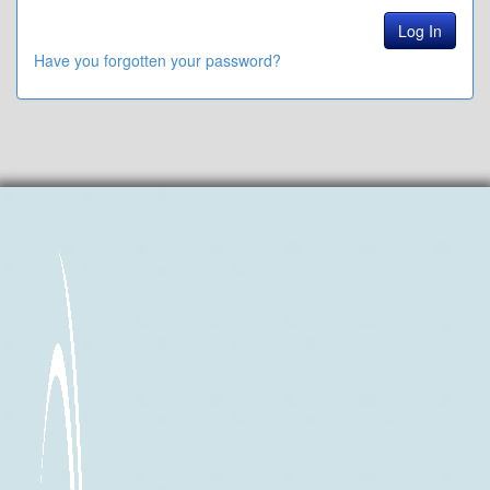
Have you forgotten your password?