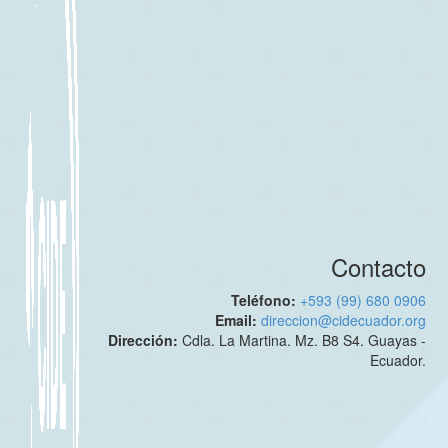
Contacto
Teléfono:
+593 (99) 680 0906
Email:
direccion@cidecuador.org
Dirección:
Cdla. La Martina. Mz. B8 S4. Guayas -
Ecuador.