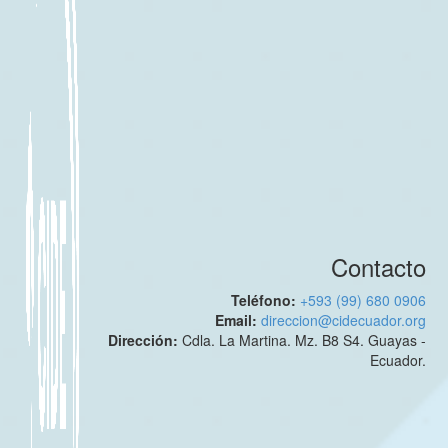
Contacto
Teléfono:
+593 (99) 680 0906
Email:
direccion@cidecuador.org
Dirección:
Cdla. La Martina. Mz. B8 S4. Guayas -
Ecuador.