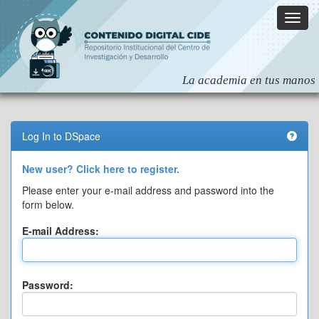
Skip
navigation
Log In to DSpace
New user? Click here to register.
Please enter your e-mail address and password into the
form below.
E-mail Address:
Password: