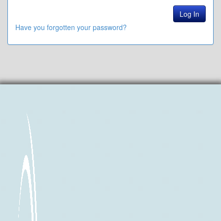
Have you forgotten your password?