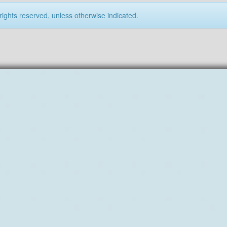
rights reserved, unless otherwise indicated.