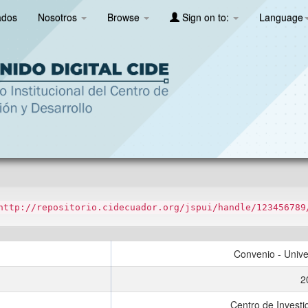
ados
Nosotros
Browse
Sign on to:
Language
http://repositorio.cidecuador.org/jspui/handle/123456789
Convenio - Unive
2
Centro de Investi