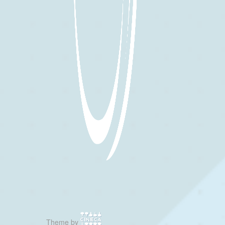
Theme by