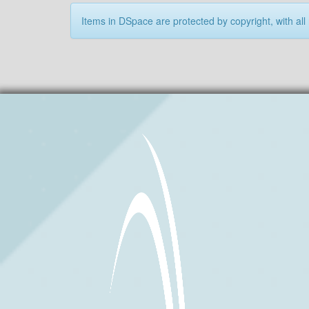
Items in DSpace are protected by copyright, with all 