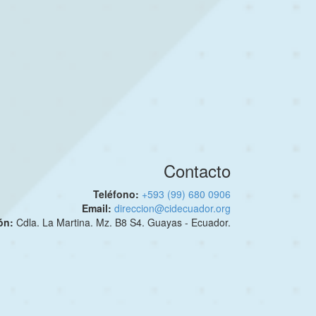
Contacto
Teléfono:
+593 (99) 680 0906
Email:
direccion@cidecuador.org
ión:
Cdla. La Martina. Mz. B8 S4. Guayas - Ecuador.