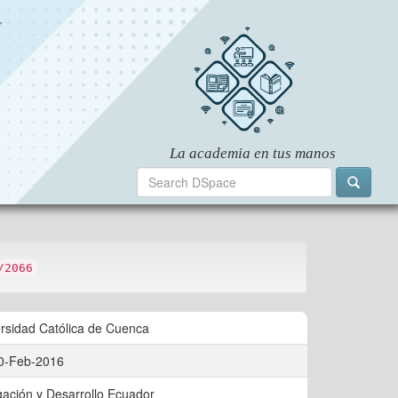
/2066
rsidad Católica de Cuenca
0-Feb-2016
gación y Desarrollo Ecuador