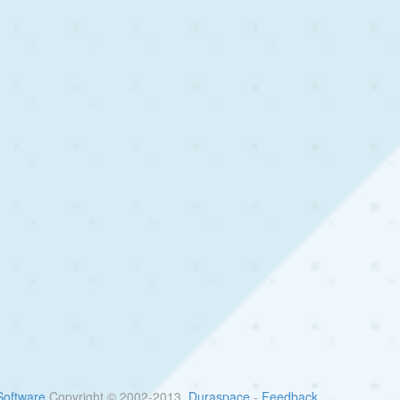
oftware
Copyright © 2002-2013
Duraspace
-
Feedback