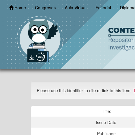
Skip
Home
Congresos
Aula Virtual
Editorial
Diplom
navigation
Please use this identifier to cite or link to this item:
Title:
Issue Date:
Publisher: