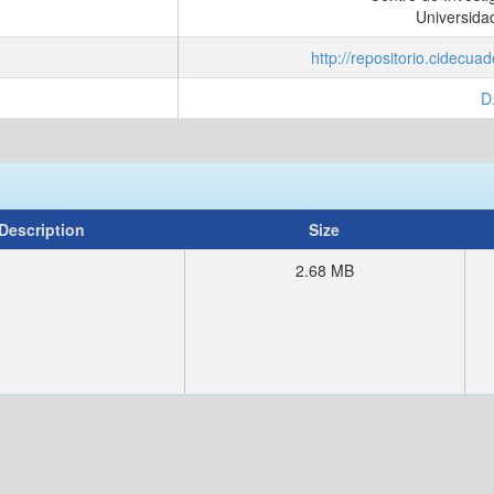
Universida
http://repositorio.cidecu
D
Description
Size
2.68 MB