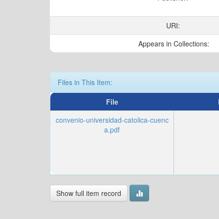
URI:
Appears in Collections:
Files in This Item:
File
convenio-universidad-catolica-cuenc
a.pdf
Show full item record