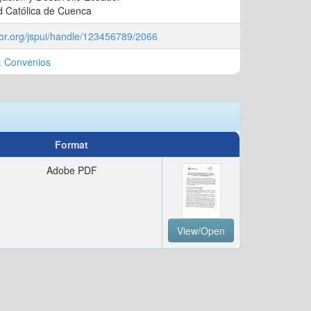
d Católica de Cuenca
ador.org/jspui/handle/123456789/2066
. Convenios
Format
Adobe PDF
View/Open