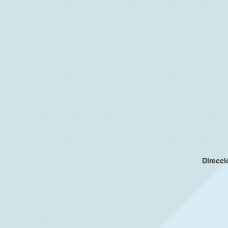
Direcc