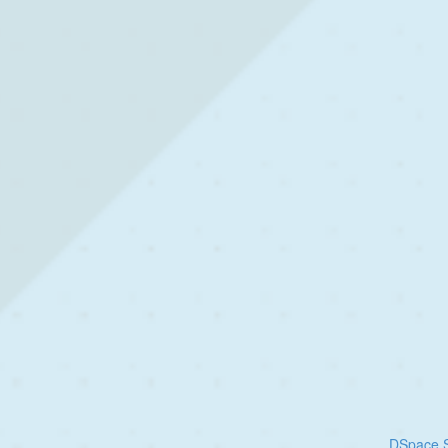
DSpace S