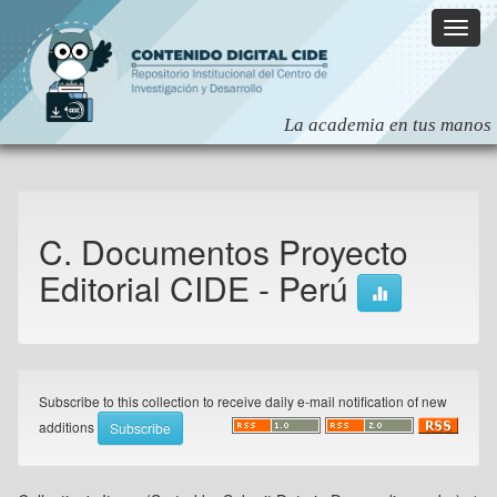
Skip
navigation
C. Documentos Proyecto
Editorial CIDE - Perú
Subscribe to this collection to receive daily e-mail notification of new
additions