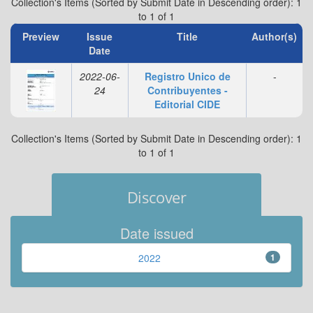
Collection's Items (Sorted by Submit Date in Descending order): 1
to 1 of 1
Preview
Issue
Title
Author(s)
Date
2022-06-
Registro Unico de
-
24
Contribuyentes -
Editorial CIDE
Collection's Items (Sorted by Submit Date in Descending order): 1
to 1 of 1
Discover
Date issued
2022
1