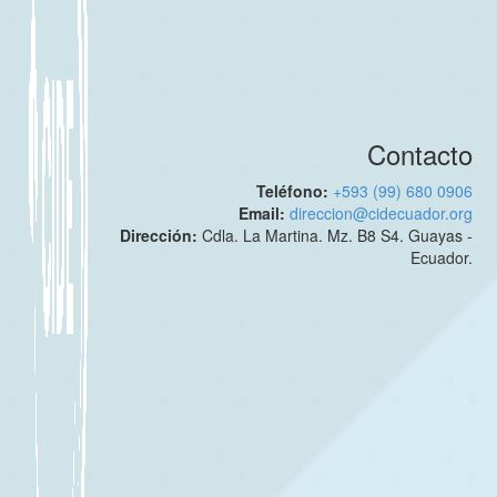
Contacto
Teléfono:
+593 (99) 680 0906
Email:
direccion@cidecuador.org
Dirección:
Cdla. La Martina. Mz. B8 S4. Guayas -
Ecuador.