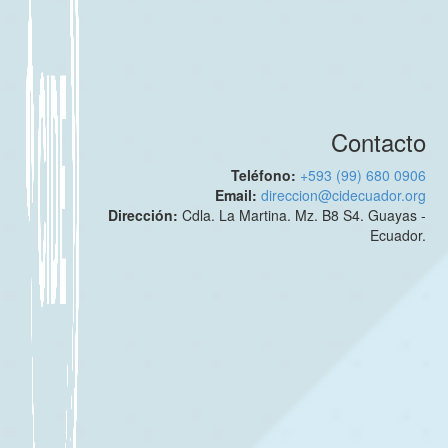
Contacto
Teléfono:
+593 (99) 680 0906
Email:
direccion@cidecuador.org
Dirección:
Cdla. La Martina. Mz. B8 S4. Guayas -
Ecuador.