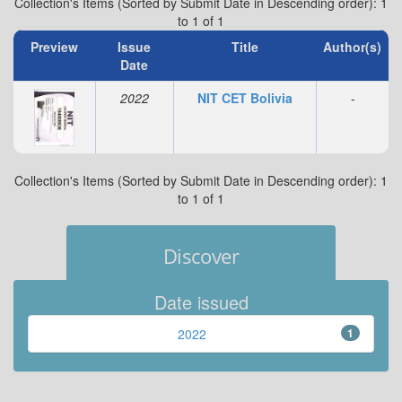
Collection's Items (Sorted by Submit Date in Descending order): 1
to 1 of 1
Preview
Issue
Title
Author(s)
Date
2022
NIT CET Bolivia
-
Collection's Items (Sorted by Submit Date in Descending order): 1
to 1 of 1
Discover
Date issued
2022
1