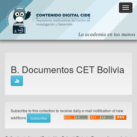
Skip
navigation
B. Documentos CET Bolivia
Subscribe to this collection to receive daily e-mail notification of new
additions