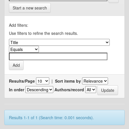
Start a new search
Add filters:
Use filters to refine the search results.
Results/Page
|
Sort items by
In order
Authors/record
Results 1-1 of 1 (Search time: 0.001 seconds).