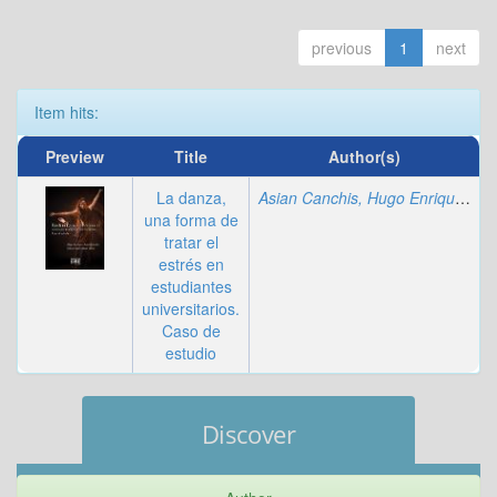
previous
1
next
Item hits:
Preview
Title
Author(s)
La danza,
Asian Canchis, Hugo Enrique
;
Siñ
una forma de
tratar el
estrés en
estudiantes
universitarios.
Caso de
estudio
Discover