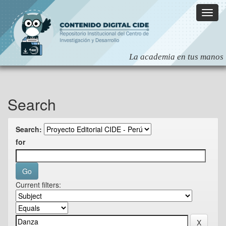
Skip
navigation
Search
Search:
for
Current filters: