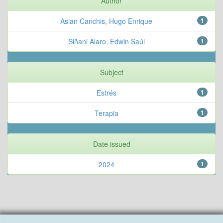
Author
Asian Canchis, Hugo Enrique
1
Siñani Alaro, Edwin Saúl
1
Subject
Estrés
1
Terapia
1
Date issued
2024
1