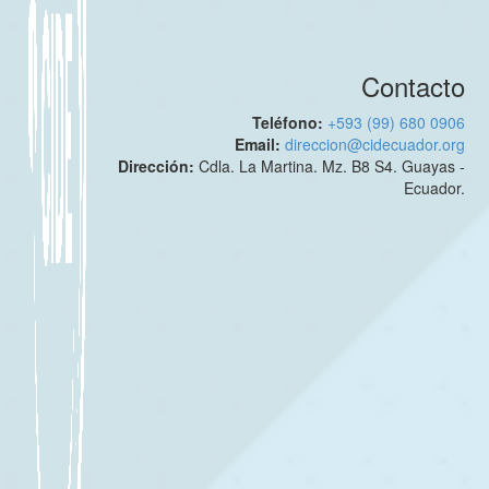
Contacto
Teléfono:
+593 (99) 680 0906
Email:
direccion@cidecuador.org
Dirección:
Cdla. La Martina. Mz. B8 S4. Guayas -
Ecuador.