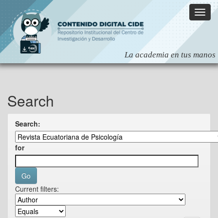
Skip
navigation
Search
Search:
for
Current filters: