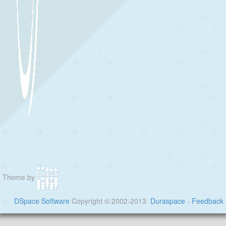
Theme by
DSpace Software
Copyright © 2002-2013
Duraspace
-
Feedback