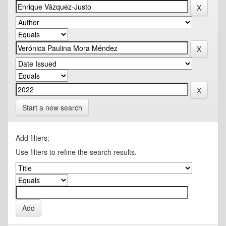
Start a new search
Add filters:
Use filters to refine the search results.