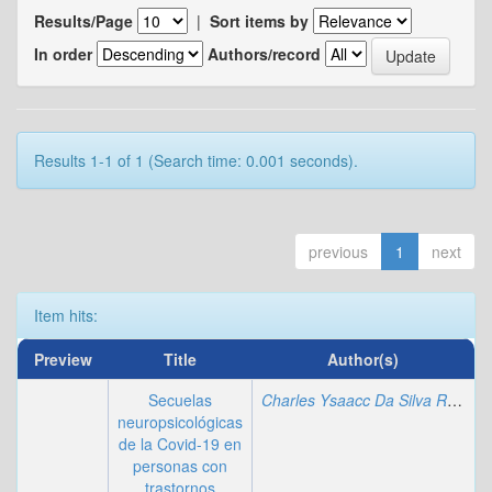
Results/Page
|
Sort items by
In order
Authors/record
Results 1-1 of 1 (Search time: 0.001 seconds).
previous
1
next
Item hits:
Preview
Title
Author(s)
Secuelas
Charles Ysaacc Da Silva Rodrigues
neuropsicológicas
de la Covid-19 en
personas con
trastornos