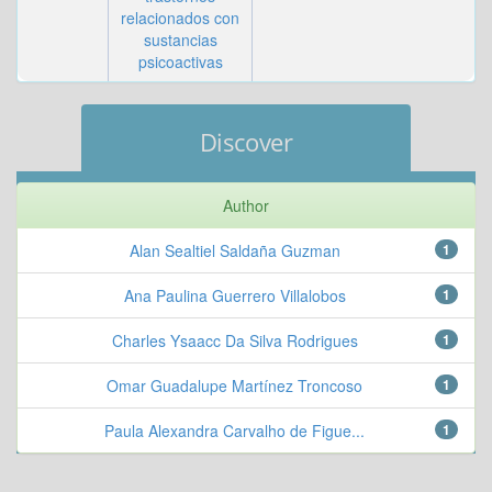
relacionados con
sustancias
psicoactivas
Discover
Author
Alan Sealtiel Saldaña Guzman
1
Ana Paulina Guerrero Villalobos
1
Charles Ysaacc Da Silva Rodrigues
1
Omar Guadalupe Martínez Troncoso
1
Paula Alexandra Carvalho de Figue...
1