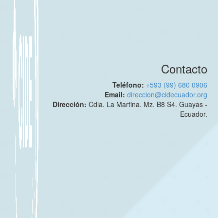
Contacto
Teléfono:
+593 (99) 680 0906
Email:
direccion@cidecuador.org
Dirección:
Cdla. La Martina. Mz. B8 S4. Guayas -
Ecuador.