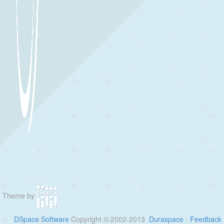
Theme by
DSpace Software
Copyright © 2002-2013
Duraspace
-
Feedback