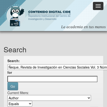
Skip
navigation
Search
Search:
for
Current filters: