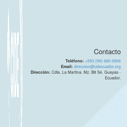
Contacto
Teléfono:
+593 (99) 680 0906
Email:
direccion@cidecuador.org
Dirección:
Cdla. La Martina. Mz. B8 S4. Guayas -
Ecuador.