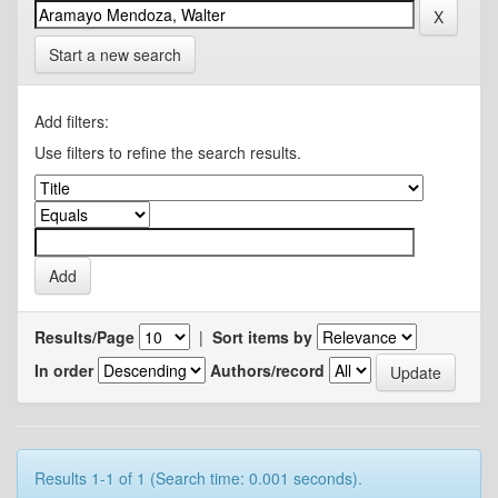
Start a new search
Add filters:
Use filters to refine the search results.
Results/Page
|
Sort items by
In order
Authors/record
Results 1-1 of 1 (Search time: 0.001 seconds).