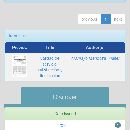
previous
1
next
Item hits:
Preview
Title
Author(s)
Calidad del
Aramayo Mendoza, Walter
servicio,
satisfacción y
fidelización
Discover
Date issued
2020
1