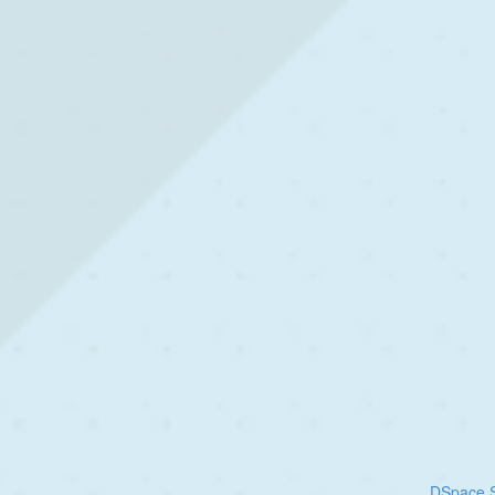
DSpace S