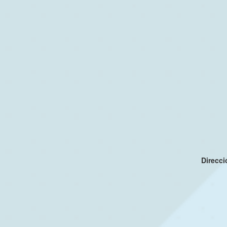
Direcc