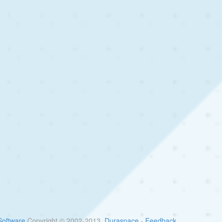
oftware
Copyright © 2002-2013
Duraspace
-
Feedback