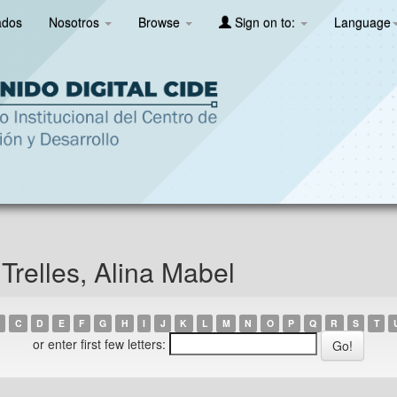
ados
Nosotros
Browse
Sign on to:
Language
Trelles, Alina Mabel
C
D
E
F
G
H
I
J
K
L
M
N
O
P
Q
R
S
T
or enter first few letters: