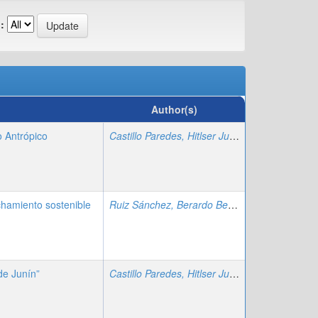
:
Author(s)
 Antrópico
Castillo Paredes, Hitlser Juan
;
Zafra Trelles, A
hamiento sostenible
Ruiz Sánchez, Berardo Beder
;
Zafra Trelles, 
de Junín”
Castillo Paredes, Hitlser Juan
;
Zafra Trelles, A