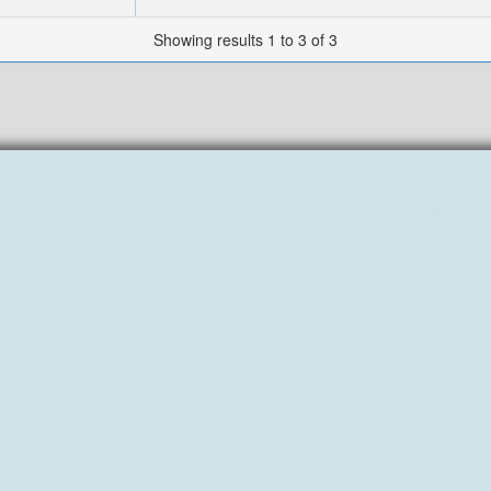
Showing results 1 to 3 of 3