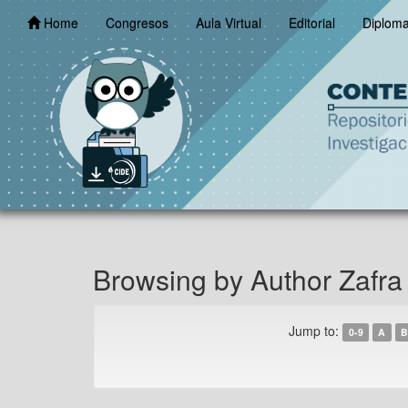
Skip
Home
Congresos
Aula Virtual
Editorial
Diplom
navigation
Browsing by Author Zafra 
Jump to:
0-9
A
B