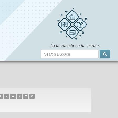
U
V
W
X
Y
Z