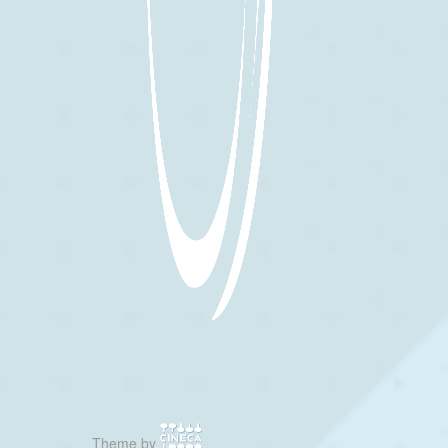
Theme by