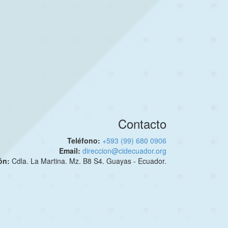
Contacto
Teléfono:
+593 (99) 680 0906
Email:
direccion@cidecuador.org
ión:
Cdla. La Martina. Mz. B8 S4. Guayas - Ecuador.