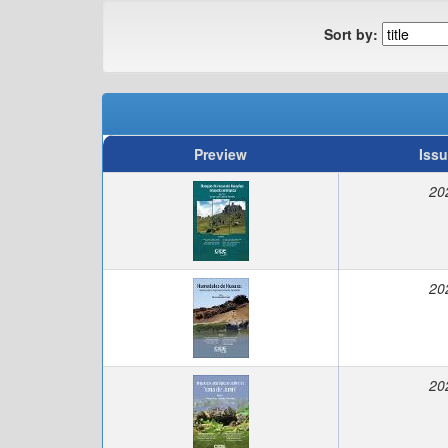
Sort by:
Preview
Issu
20
20
20