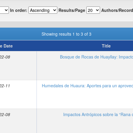
In order:
Results/Page
Authors/Record
Showing results 1 to 3 of 3
e Date
Title
22-08
Bosque de Rocas de Huayllay: Impacto
22-11
Humedales de Huaura: Aportes para un aprovec
22-08
Impactos Antrópicos sobre la “Rana 