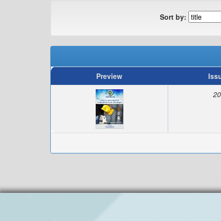
Sort by:
Preview
Iss
20