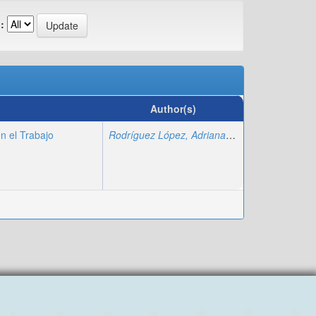
:
Author(s)
n el Trabajo
Rodríguez López, Adriana
;
Fajardo Montiel, A