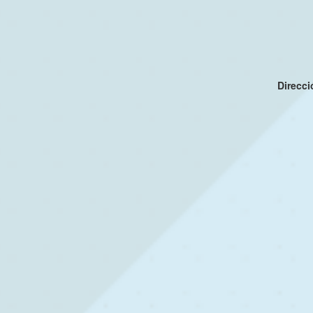
Direcc