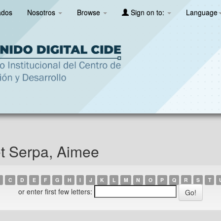
ados
Nosotros
Browse
Sign on to:
Language
et Serpa, Aimee
C
D
E
F
G
H
I
J
K
L
M
N
O
P
Q
R
S
T
or enter first few letters: