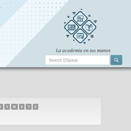
U
V
W
X
Y
Z