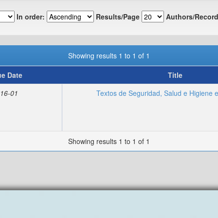
In order:
Results/Page
Authors/Record
Showing results 1 to 1 of 1
ue Date
Title
16-01
Textos de Seguridad, Salud e Higiene e
Showing results 1 to 1 of 1