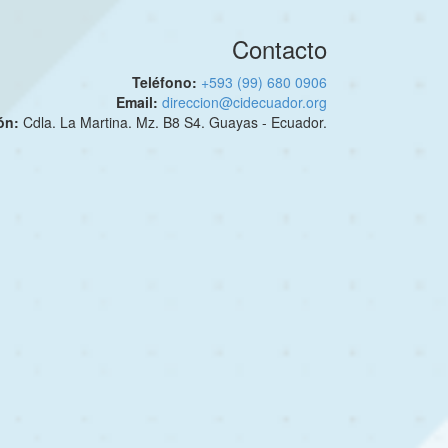
Contacto
Teléfono:
+593 (99) 680 0906
Email:
direccion@cidecuador.org
ión:
Cdla. La Martina. Mz. B8 S4. Guayas - Ecuador.