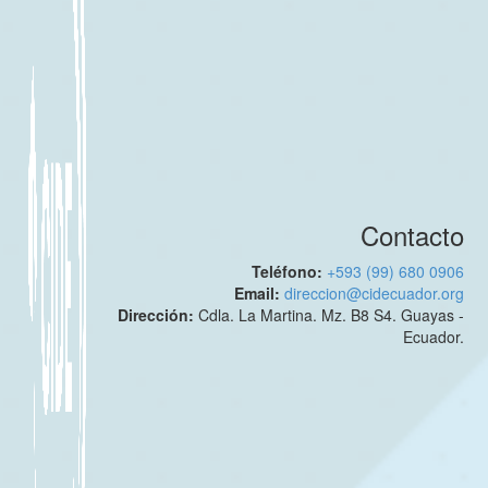
Contacto
Teléfono:
+593 (99) 680 0906
Email:
direccion@cidecuador.org
Dirección:
Cdla. La Martina. Mz. B8 S4. Guayas -
Ecuador.