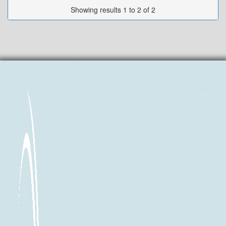
Showing results 1 to 2 of 2