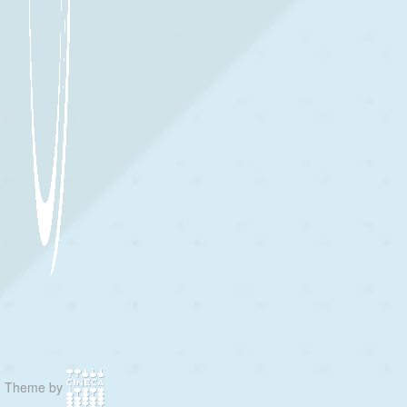
Theme by