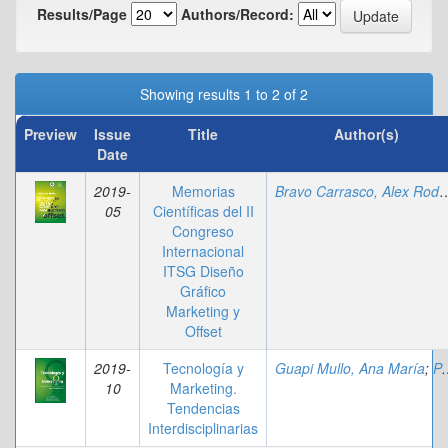
Results/Page
Authors/Record:
Showing results 1 to 2 of 2
Preview
Issue
Title
Author(s)
Date
2019-
Memorias
Bravo Carrasco, Al
05
Científicas del II
Congreso
Internacional
ITSG Diseño
Gráfico
Marketing y
Offset
2019-
Tecnología y
Guapi Mullo, Ana María
;
Parrales Loor, Andrea Johana
10
Marketing.
Tendencias
Interdisciplinarias