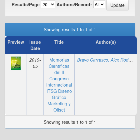
Results/Page
Authors/Record:
Showing results 1 to 1 of 1
Preview
Issue
Title
Author(s)
Date
2019-
Memorias
Bravo Carrasco, Alex Rodolfo
;
05
Científicas
del II
Congreso
Internacional
ITSG Diseño
Gráfico
Marketing y
Offset
Showing results 1 to 1 of 1