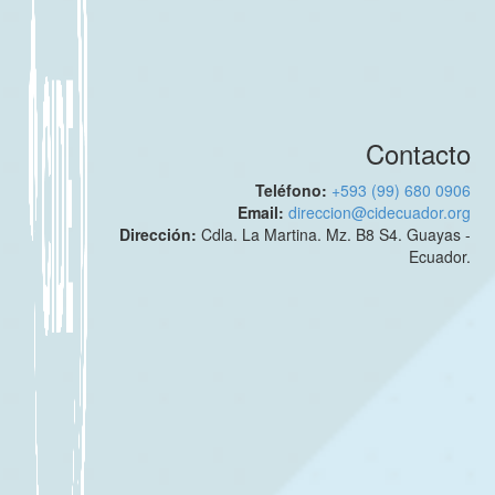
Contacto
Teléfono:
+593 (99) 680 0906
Email:
direccion@cidecuador.org
Dirección:
Cdla. La Martina. Mz. B8 S4. Guayas -
Ecuador.