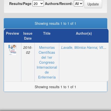
Results/Page
Authors/Record:
Showing results 1 to 1 of 1
Preview
Issue
Title
Author(s)
Date
2016-
Memorias
Lavalle, Mónica Hanna
;
Villadiego, Marylin
02
Científicas
del 1er
Congreso
Internacional
de
Enfermería
Showing results 1 to 1 of 1