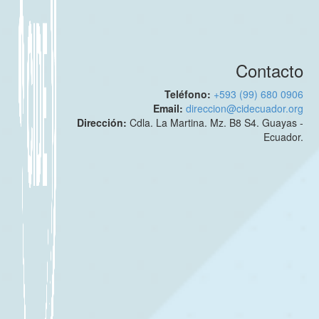
Contacto
Teléfono:
+593 (99) 680 0906
Email:
direccion@cidecuador.org
Dirección:
Cdla. La Martina. Mz. B8 S4. Guayas -
Ecuador.