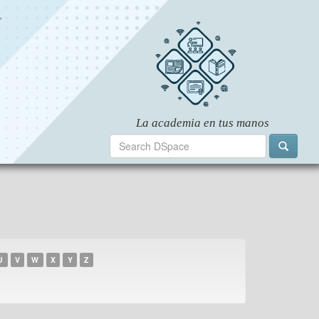
U
V
W
X
Y
Z