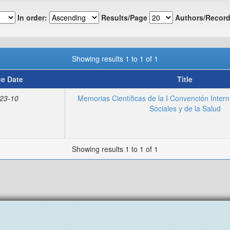
In order:
Results/Page
Authors/Record
Showing results 1 to 1 of 1
ue Date
Title
23-10
Memorias Científicas de la I Convención Intern
Sociales y de la Salud
Showing results 1 to 1 of 1