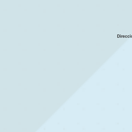
Direcc