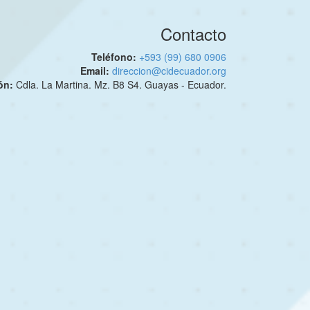
Contacto
Teléfono:
+593 (99) 680 0906
Email:
direccion@cidecuador.org
ión:
Cdla. La Martina. Mz. B8 S4. Guayas - Ecuador.