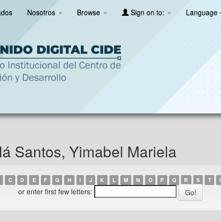
ados
Nosotros
Browse
Sign on to:
Language
á Santos, Yimabel Mariela
C
D
E
F
G
H
I
J
K
L
M
N
O
P
Q
R
S
T
or enter first few letters: