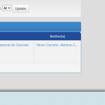
:
Author(s)
acional de Ciencias
Yánez Carreño, Adriana Carolina
;
Arboleda H