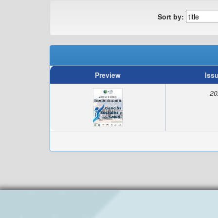
Sort by:
Preview
Iss
20