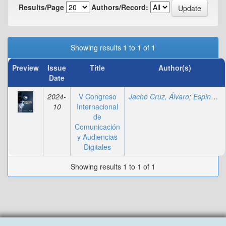
Results/Page
Authors/Record:
Showing results 1 to 1 of 1
Preview
Issue
Title
Author(s)
Date
2024-
V Congreso
Jacho Cruz, Álvaro
;
Espinal, Andreina
10
Internacional
de
Comunicación
y Audiencias
Digitales
Showing results 1 to 1 of 1