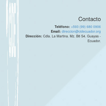
Contacto
Teléfono:
+593 (99) 680 0906
Email:
direccion@cidecuador.org
Dirección:
Cdla. La Martina. Mz. B8 S4. Guayas -
Ecuador.