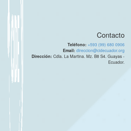
Contacto
Teléfono:
+593 (99) 680 0906
Email:
direccion@cidecuador.org
Dirección:
Cdla. La Martina. Mz. B8 S4. Guayas -
Ecuador.