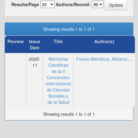
Results/Page
Authors/Record:
Showing results 1 to 1 of 1
Preview
Issue
Title
Author(s)
Date
2025-
Memorias
Franco Mendoza, Adriana
;
Yamb
11
Cientificas
de la II
Convencion
Internacional
de Ciencias
Sociales y
de la Salud
Showing results 1 to 1 of 1