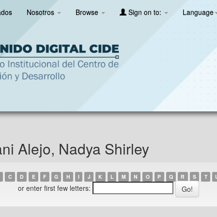
ados
Nosotros
Browse
Sign on to:
Language
i Alejo, Nadya Shirley
C
D
E
F
G
H
I
J
K
L
M
N
O
P
Q
R
S
T
or enter first few letters: