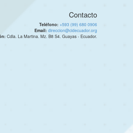
Contacto
Teléfono:
+593 (99) 680 0906
Email:
direccion@cidecuador.org
ión:
Cdla. La Martina. Mz. B8 S4. Guayas - Ecuador.