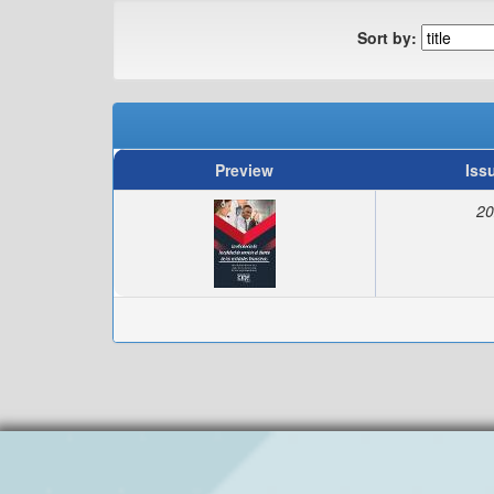
Sort by:
Preview
Iss
20