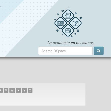
U
V
W
X
Y
Z