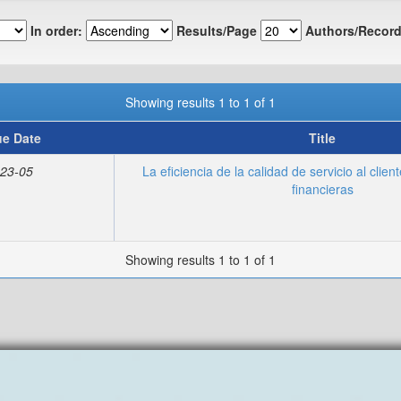
In order:
Results/Page
Authors/Record
Showing results 1 to 1 of 1
ue Date
Title
23-05
La eficiencia de la calidad de servicio al clien
financieras
Showing results 1 to 1 of 1