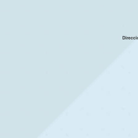
Direcc