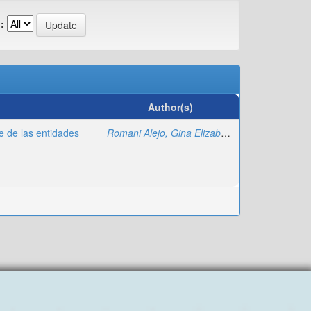
:
Author(s)
te de las entidades
Romani Alejo, Gina Elizabeth
;
Romani Alejo, N