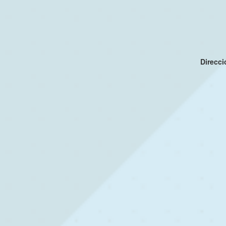
Direcc