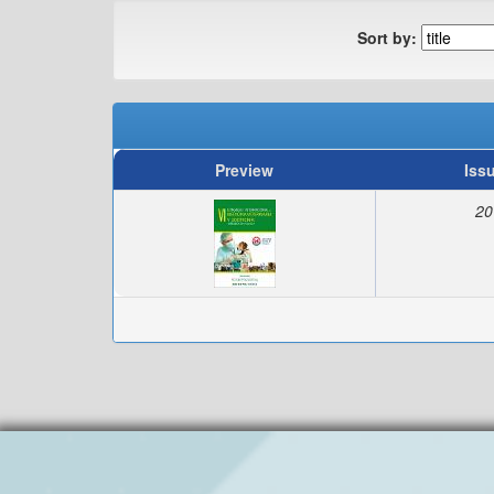
Sort by:
Preview
Iss
20