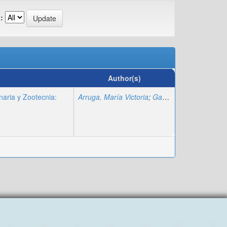
:
Author(s)
naria y Zootecnia:
Arruga, María Victoria
;
Gagliardi, Rosa
;
Llambi