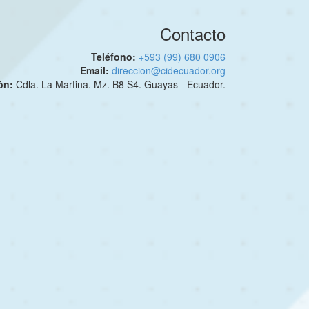
Contacto
Teléfono:
+593 (99) 680 0906
Email:
direccion@cidecuador.org
ión:
Cdla. La Martina. Mz. B8 S4. Guayas - Ecuador.