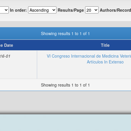
In order:
Results/Page
Authors/Record
Showing results 1 to 1 of 1
ue Date
Title
16-01
VI Congreso Internacional de Medicina Veteri
Artículos In Extenso
Showing results 1 to 1 of 1