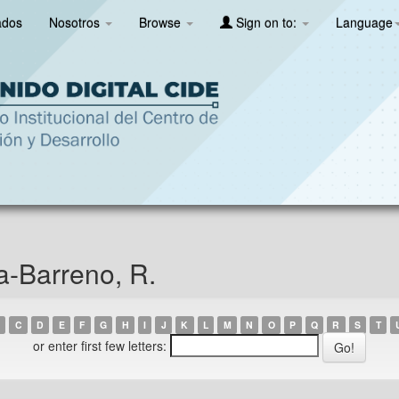
ados
Nosotros
Browse
Sign on to:
Language
a-Barreno, R.
C
D
E
F
G
H
I
J
K
L
M
N
O
P
Q
R
S
T
or enter first few letters: