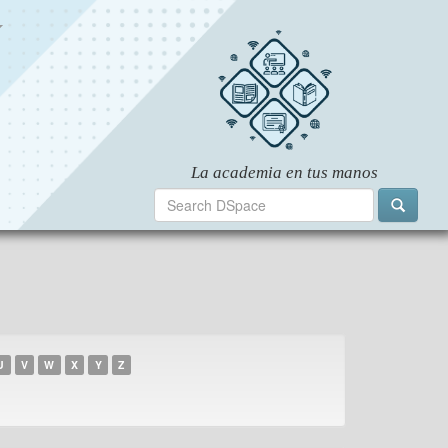
U
V
W
X
Y
Z