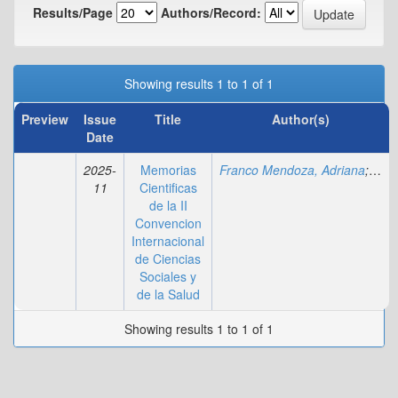
Results/Page
Authors/Record:
Showing results 1 to 1 of 1
Preview
Issue
Title
Author(s)
Date
2025-
Memorias
Franco Mendoza, Adriana
;
Yamb
11
Cientificas
de la II
Convencion
Internacional
de Ciencias
Sociales y
de la Salud
Showing results 1 to 1 of 1