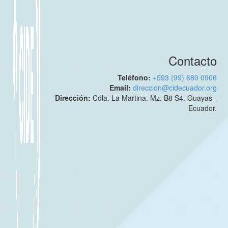
Contacto
Teléfono:
+593 (99) 680 0906
Email:
direccion@cidecuador.org
Dirección:
Cdla. La Martina. Mz. B8 S4. Guayas -
Ecuador.