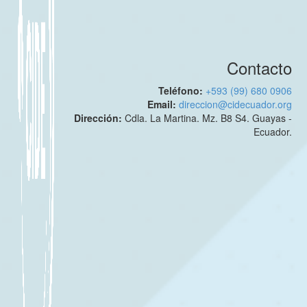
Contacto
Teléfono:
+593 (99) 680 0906
Email:
direccion@cidecuador.org
Dirección:
Cdla. La Martina. Mz. B8 S4. Guayas -
Ecuador.