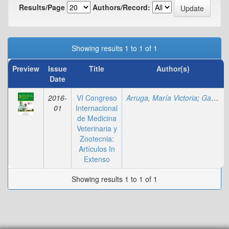
Results/Page
Authors/Record:
Showing results 1 to 1 of 1
Preview
Issue
Title
Author(s)
Date
2016-
VI Congreso
Arruga, María Victoria
;
Gagliardi, Rosa
01
Internacional
de Medicina
Veterinaria y
Zootecnia:
Artículos In
Extenso
Showing results 1 to 1 of 1