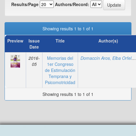
Results/Page
Authors/Record:
Showing results 1 to 1 of 1
Preview
Issue
Title
Author(s)
Date
2016-
Memorias del
Domaccín Aros, Elba Orfelia
05
1er Congreso
de Estimulación
Temprana y
Psicomotricidad
Showing results 1 to 1 of 1