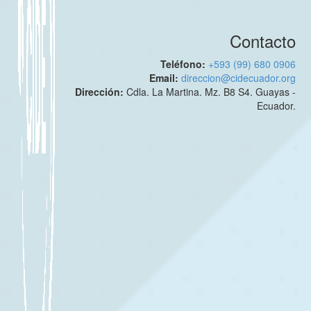
Contacto
Teléfono:
+593 (99) 680 0906
Email:
direccion@cidecuador.org
Dirección:
Cdla. La Martina. Mz. B8 S4. Guayas -
Ecuador.