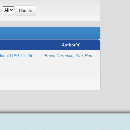
:
Author(s)
cional ITSG Diseño
Bravo Carrasco, Alex Rodolfo
;
Regalado Varga