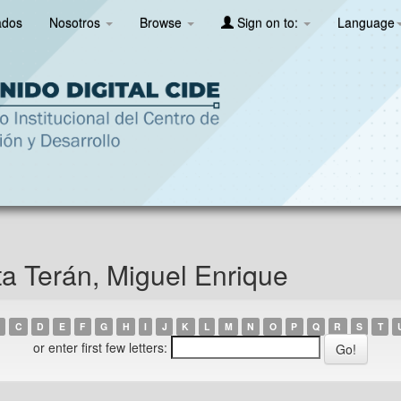
ados
Nosotros
Browse
Sign on to:
Language
ta Terán, Miguel Enrique
C
D
E
F
G
H
I
J
K
L
M
N
O
P
Q
R
S
T
or enter first few letters: