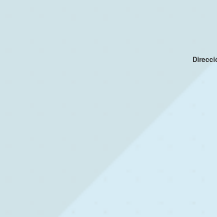
Direcc