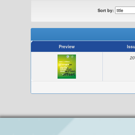
Sort by:
Preview
Iss
20