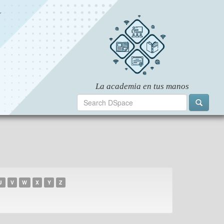
U
V
W
X
Y
Z