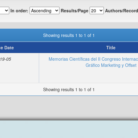
In order:
Results/Page
Authors/Record
Showing results 1 to 1 of 1
ue Date
Title
19-05
Memorias Científicas del II Congreso Interna
Gráfico Marketing y Offset
Showing results 1 to 1 of 1