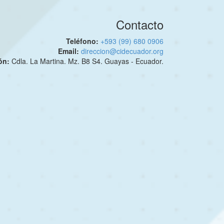
Contacto
Teléfono:
+593 (99) 680 0906
Email:
direccion@cidecuador.org
ión:
Cdla. La Martina. Mz. B8 S4. Guayas - Ecuador.