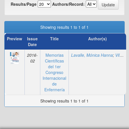
Results/Page
Authors/Record:
Showing results 1 to 1 of 1
Preview
Issue
Title
Author(s)
Date
2016-
Memorias
Lavalle, Mónica Hanna
;
Villadiego, Marylin
02
Científicas
del 1er
Congreso
Internacional
de
Enfermería
Showing results 1 to 1 of 1