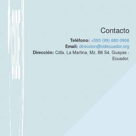
Contacto
Teléfono:
+593 (99) 680 0906
Email:
direccion@cidecuador.org
Dirección:
Cdla. La Martina. Mz. B8 S4. Guayas -
Ecuador.