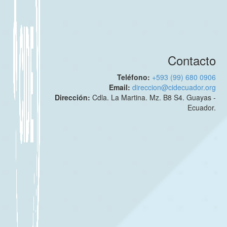
Contacto
Teléfono:
+593 (99) 680 0906
Email:
direccion@cidecuador.org
Dirección:
Cdla. La Martina. Mz. B8 S4. Guayas -
Ecuador.