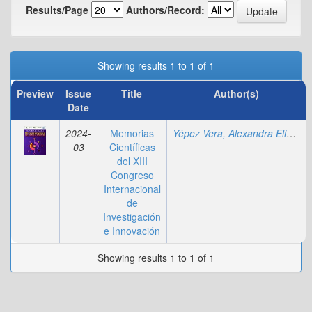
Results/Page
Authors/Record:
Showing results 1 to 1 of 1
Preview
Issue
Title
Author(s)
Date
2024-
Memorias
Yépez Vera, Alexandra Elizabeth
03
Científicas
del XIII
Congreso
Internacional
de
Investigación
e Innovación
Showing results 1 to 1 of 1