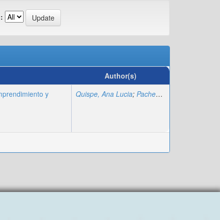
:
Author(s)
mprendimiento y
Quispe, Ana Lucia
;
Pacheco, Ariana
;
Arcos Gu