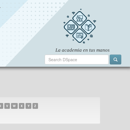
U
V
W
X
Y
Z