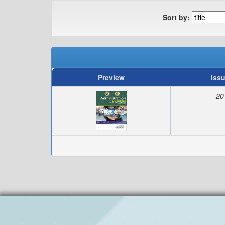
Sort by:
Preview
Iss
20