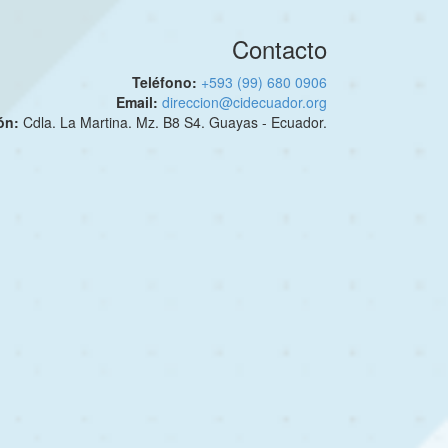
Contacto
Teléfono:
+593 (99) 680 0906
Email:
direccion@cidecuador.org
ión:
Cdla. La Martina. Mz. B8 S4. Guayas - Ecuador.