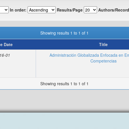
In order:
Results/Page
Authors/Record
Showing results 1 to 1 of 1
ue Date
Title
16-01
Administración Globalizada Enfocada en E
Competencias
Showing results 1 to 1 of 1