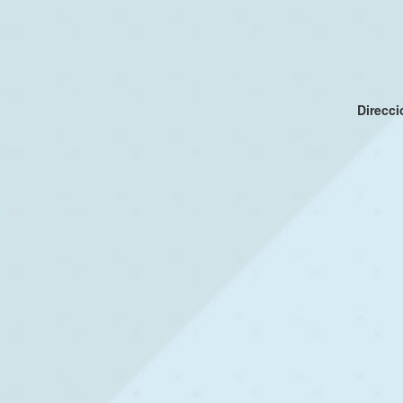
Direcc