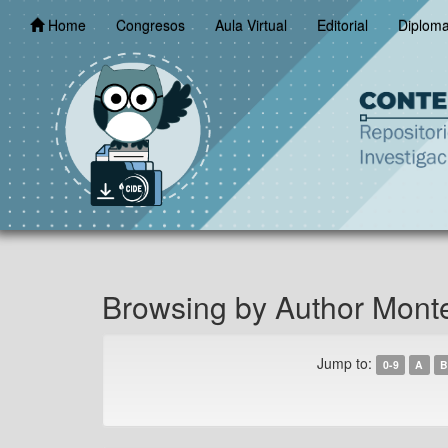
Skip
Home
Congresos
Aula Virtual
Editorial
Diplom
navigation
Browsing by Author Monte
Jump to:
0-9
A
B