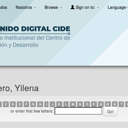
ados
Nosotros
Browse
Sign on to:
Language
ro, Yilena
C
D
E
F
G
H
I
J
K
L
M
N
O
P
Q
R
S
T
or enter first few letters: