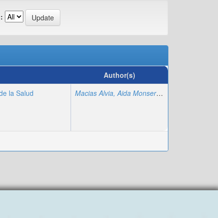
:
Author(s)
de la Salud
Macias Alvia, Aida Monserrate
;
Poma Luna, A