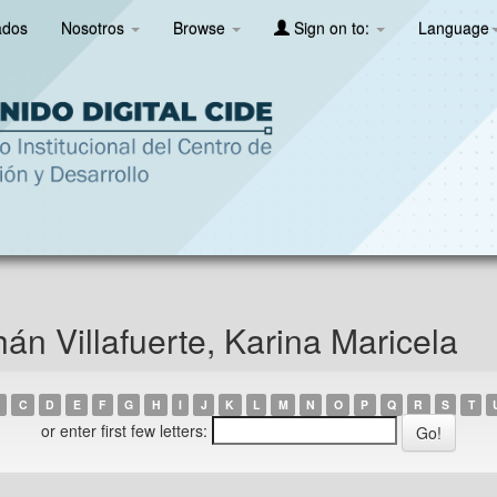
ados
Nosotros
Browse
Sign on to:
Language
n Villafuerte, Karina Maricela
C
D
E
F
G
H
I
J
K
L
M
N
O
P
Q
R
S
T
or enter first few letters: