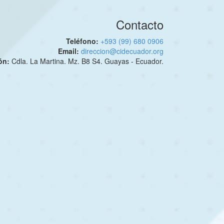
Contacto
Teléfono:
+593 (99) 680 0906
Email:
direccion@cidecuador.org
ión:
Cdla. La Martina. Mz. B8 S4. Guayas - Ecuador.