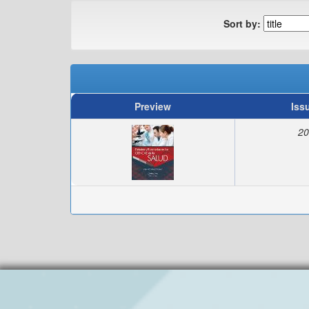
Sort by:
Preview
Iss
20