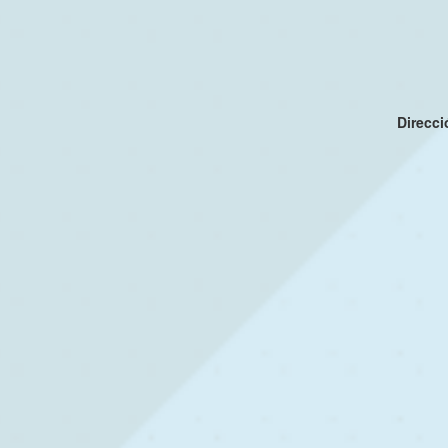
Direcc