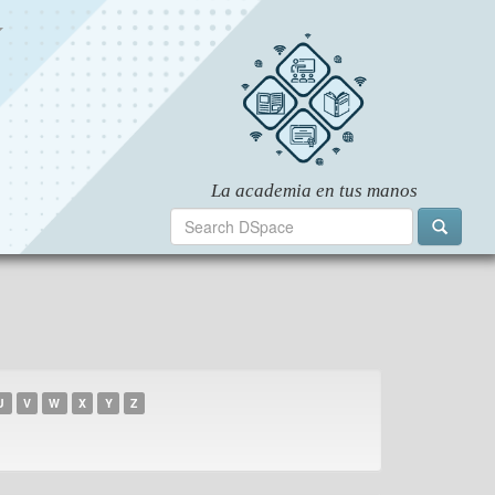
U
V
W
X
Y
Z