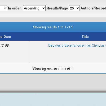
In order:
Results/Page
Authors/Record
Showing results 1 to 1 of 1
ue Date
Title
17-08
Debates y Escenarios en las Ciencias 
Showing results 1 to 1 of 1