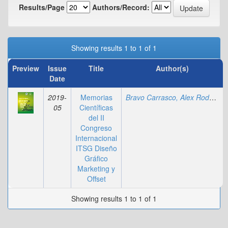
Results/Page
Authors/Record:
Showing results 1 to 1 of 1
Preview
Issue
Title
Author(s)
Date
2019-
Memorias
Bravo Carrasco, Alex Rodolfo
;
05
Científicas
del II
Congreso
Internacional
ITSG Diseño
Gráfico
Marketing y
Offset
Showing results 1 to 1 of 1