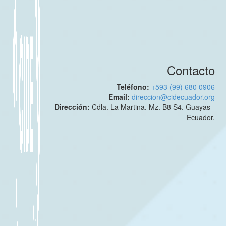
Contacto
Teléfono:
+593 (99) 680 0906
Email:
direccion@cidecuador.org
Dirección:
Cdla. La Martina. Mz. B8 S4. Guayas -
Ecuador.