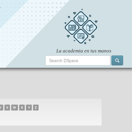
U
V
W
X
Y
Z