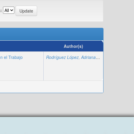
:
Author(s)
n el Trabajo
Rodríguez López, Adriana
;
Fajardo Montiel, A