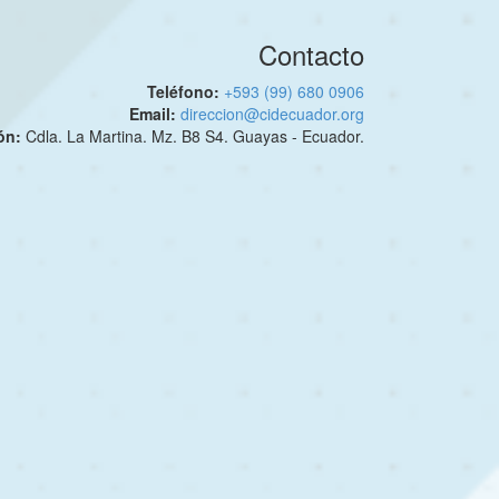
Contacto
Teléfono:
+593 (99) 680 0906
Email:
direccion@cidecuador.org
ión:
Cdla. La Martina. Mz. B8 S4. Guayas - Ecuador.