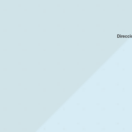
Direcc