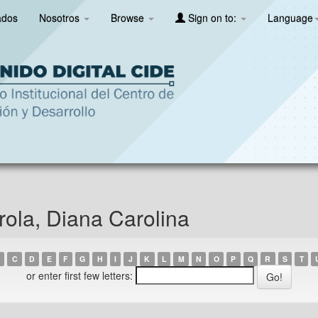
ados
Nosotros
Browse
Sign on to:
Language
ola, Diana Carolina
C
D
E
F
G
H
I
J
K
L
M
N
O
P
Q
R
S
T
or enter first few letters: