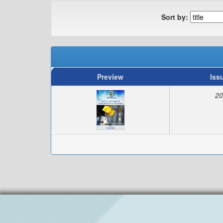
Sort by:
Preview
Iss
20