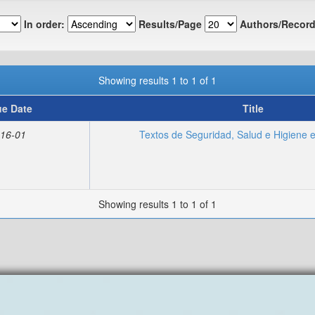
In order:
Results/Page
Authors/Record
Showing results 1 to 1 of 1
ue Date
Title
16-01
Textos de Seguridad, Salud e Higiene e
Showing results 1 to 1 of 1