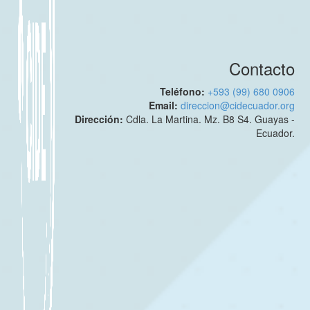
Contacto
Teléfono:
+593 (99) 680 0906
Email:
direccion@cidecuador.org
Dirección:
Cdla. La Martina. Mz. B8 S4. Guayas -
Ecuador.