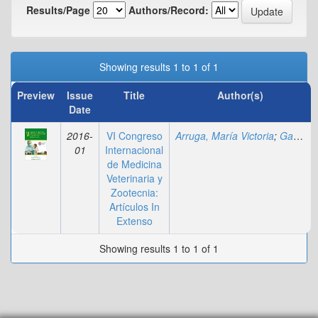
Results/Page
Authors/Record:
Showing results 1 to 1 of 1
Preview
Issue
Title
Author(s)
Date
2016-
VI Congreso
Arruga, María Victoria
;
Gagliardi, Rosa
01
Internacional
de Medicina
Veterinaria y
Zootecnia:
Artículos In
Extenso
Showing results 1 to 1 of 1