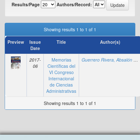
Results/Page
Authors/Record:
Showing results 1 to 1 of 1
Preview
Issue
Title
Author(s)
Date
2017-
Memorias
Guerrero Rivera, Absalón Wilberto
06
Científicas del
VI Congreso
Internacional
de Ciencias
Administrativas
Showing results 1 to 1 of 1