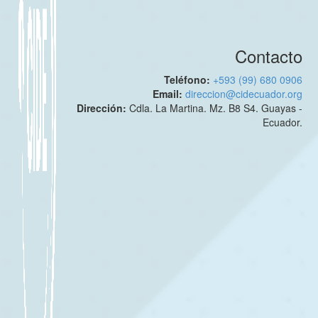
Contacto
Teléfono:
+593 (99) 680 0906
Email:
direccion@cidecuador.org
Dirección:
Cdla. La Martina. Mz. B8 S4. Guayas -
Ecuador.