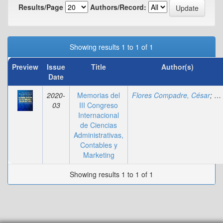
Results/Page
Authors/Record:
Showing results 1 to 1 of 1
Preview
Issue
Title
Author(s)
Date
2020-
Memorias del
Flores Compadre, César
;
Ci
03
III Congreso
Internacional
de Ciencias
Administrativas,
Contables y
Marketing
Showing results 1 to 1 of 1