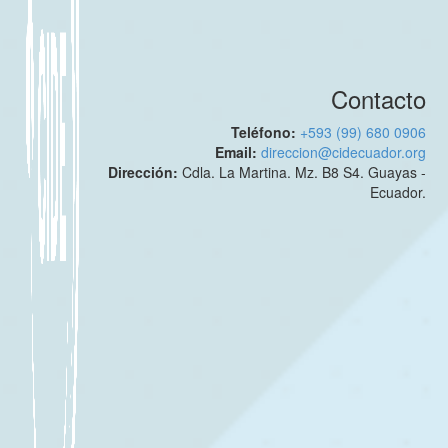
Contacto
Teléfono:
+593 (99) 680 0906
Email:
direccion@cidecuador.org
Dirección:
Cdla. La Martina. Mz. B8 S4. Guayas -
Ecuador.