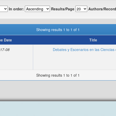
In order:
Results/Page
Authors/Record
Showing results 1 to 1 of 1
ue Date
Title
17-08
Debates y Escenarios en las Ciencias 
Showing results 1 to 1 of 1