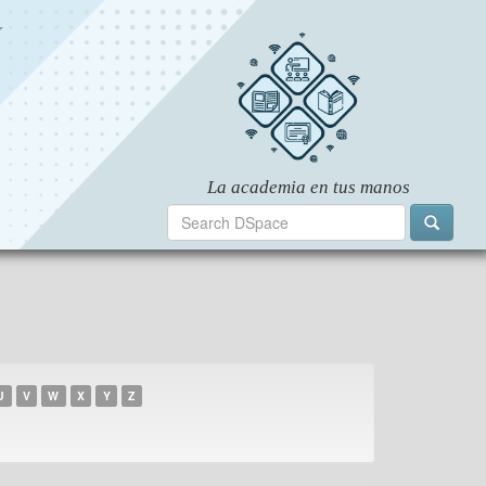
U
V
W
X
Y
Z