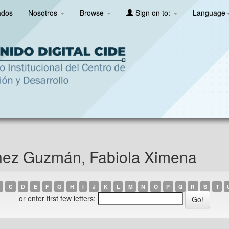
ados
Nosotros
Browse
Sign on to:
Language
nez Guzmán, Fabiola Ximena
C
D
E
F
G
H
I
J
K
L
M
N
O
P
Q
R
S
T
or enter first few letters: