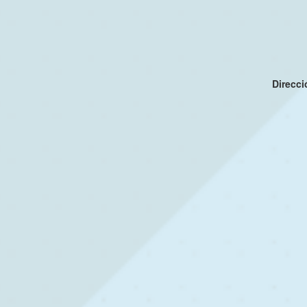
Direcc