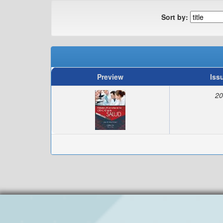
Sort by:
Preview
Iss
20