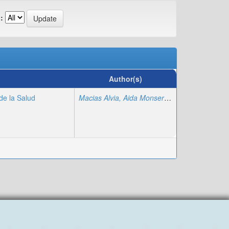
:
Author(s)
de la Salud
Macias Alvia, Aida Monserrate
;
Poma Luna, A