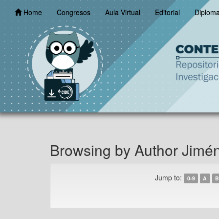
Skip
Home
Congresos
Aula Virtual
Editorial
Diplom
navigation
Browsing by Author Jimé
Jump to:
0-9
A
B