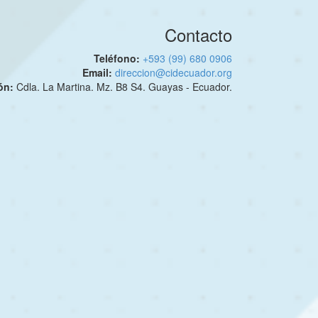
Contacto
Teléfono:
+593 (99) 680 0906
Email:
direccion@cidecuador.org
ión:
Cdla. La Martina. Mz. B8 S4. Guayas - Ecuador.