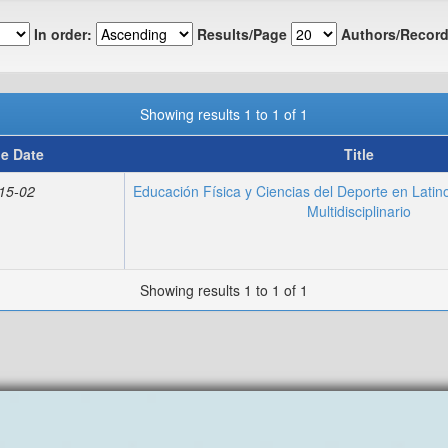
In order:
Results/Page
Authors/Record
Showing results 1 to 1 of 1
ue Date
Title
15-02
Educación Física y Ciencias del Deporte en Lati
Multidisciplinario
Showing results 1 to 1 of 1