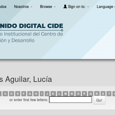
ados
Nosotros
Browse
Sign on to:
Language
s Aguilar, Lucía
C
D
E
F
G
H
I
J
K
L
M
N
O
P
Q
R
S
T
or enter first few letters: