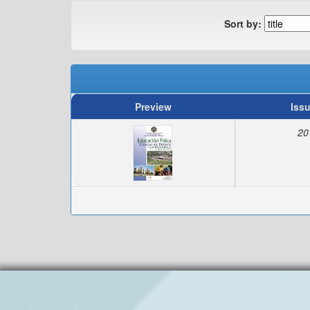
Sort by:
Preview
Iss
20