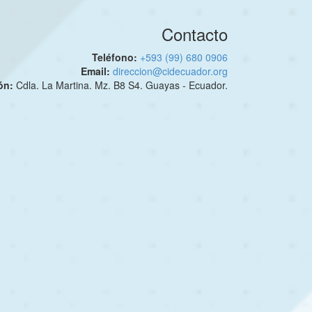
Contacto
Teléfono:
+593 (99) 680 0906
Email:
direccion@cidecuador.org
ión:
Cdla. La Martina. Mz. B8 S4. Guayas - Ecuador.