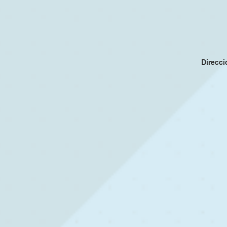
Direcc