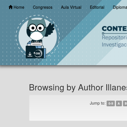
Skip
Home
Congresos
Aula Virtual
Editorial
Diplom
navigation
Browsing by Author Illane
Jump to:
0-9
A
B