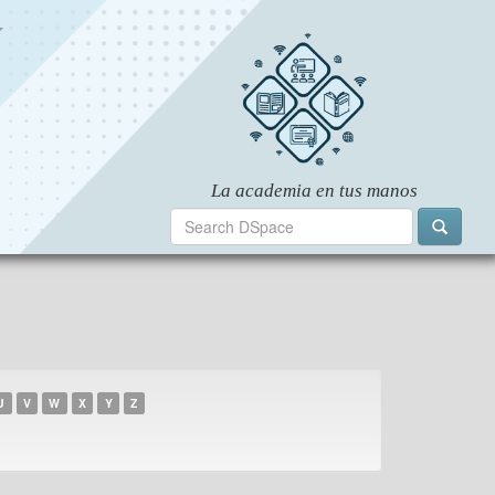
U
V
W
X
Y
Z