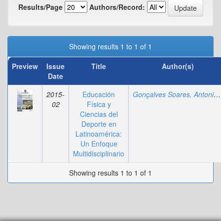
Results/Page
Authors/Record:
Showing results 1 to 1 of 1
Preview
Issue
Title
Author(s)
Date
2015-
Educación
Gonçalves Soares, Antonio
02
Física y
Ciencias del
Deporte en
Latinoamérica:
Un Enfoque
Multidisciplinario
Showing results 1 to 1 of 1