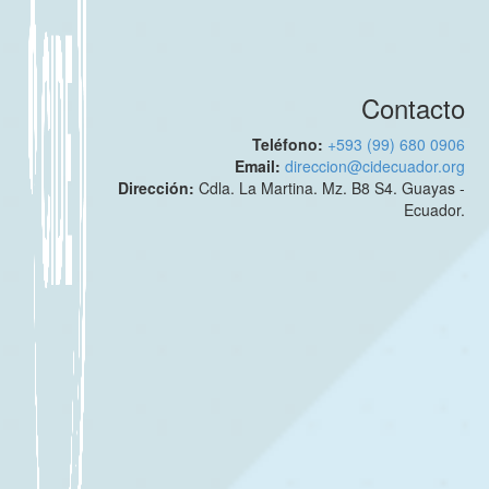
Contacto
Teléfono:
+593 (99) 680 0906
Email:
direccion@cidecuador.org
Dirección:
Cdla. La Martina. Mz. B8 S4. Guayas -
Ecuador.