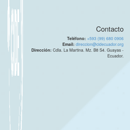
Contacto
Teléfono:
+593 (99) 680 0906
Email:
direccion@cidecuador.org
Dirección:
Cdla. La Martina. Mz. B8 S4. Guayas -
Ecuador.