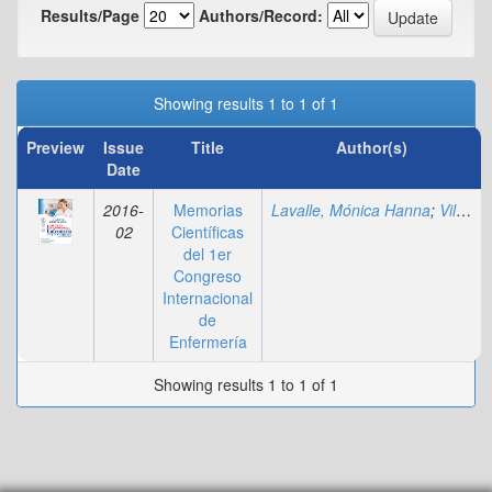
Results/Page
Authors/Record:
Showing results 1 to 1 of 1
Preview
Issue
Title
Author(s)
Date
2016-
Memorias
Lavalle, Mónica Hanna
;
Villadiego, Marylin
02
Científicas
del 1er
Congreso
Internacional
de
Enfermería
Showing results 1 to 1 of 1