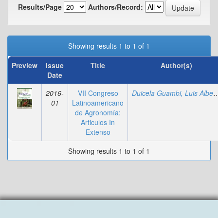
Results/Page
Authors/Record:
Showing results 1 to 1 of 1
Preview
Issue
Title
Author(s)
Date
2016-
VII Congreso
Duicela Guambi, Luis
01
Latinoamericano
de Agronomía:
Articulos In
Extenso
Showing results 1 to 1 of 1