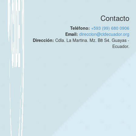
Contacto
Teléfono:
+593 (99) 680 0906
Email:
direccion@cidecuador.org
Dirección:
Cdla. La Martina. Mz. B8 S4. Guayas -
Ecuador.