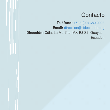
Contacto
Teléfono:
+593 (99) 680 0906
Email:
direccion@cidecuador.org
Dirección:
Cdla. La Martina. Mz. B8 S4. Guayas -
Ecuador.