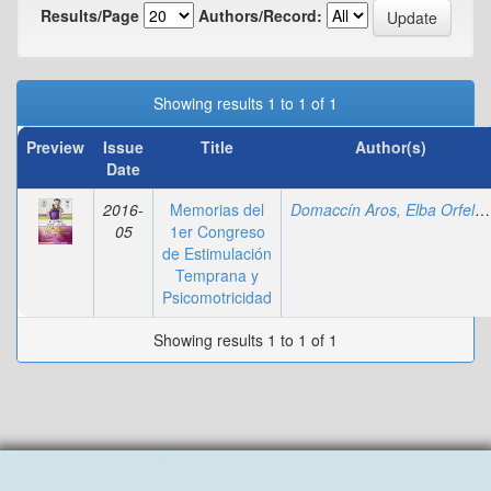
Results/Page
Authors/Record:
Showing results 1 to 1 of 1
Preview
Issue
Title
Author(s)
Date
2016-
Memorias del
Domaccín Aros, Elba Orfelia
05
1er Congreso
de Estimulación
Temprana y
Psicomotricidad
Showing results 1 to 1 of 1