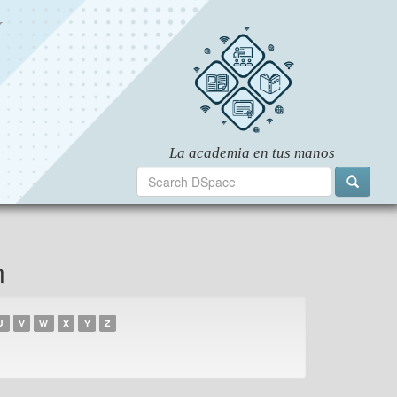
n
U
V
W
X
Y
Z