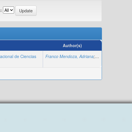
:
Author(s)
nacional de Ciencias
Franco Mendoza, Adriana
;
Yambay Solorzano,