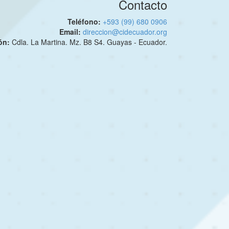
Contacto
Teléfono:
+593 (99) 680 0906
Email:
direccion@cidecuador.org
ión:
Cdla. La Martina. Mz. B8 S4. Guayas - Ecuador.