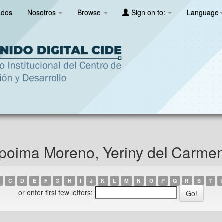
ados
Nosotros
Browse
Sign on to:
Language
poima Moreno, Yeriny del Carme
C
D
E
F
G
H
I
J
K
L
M
N
O
P
Q
R
S
T
or enter first few letters: