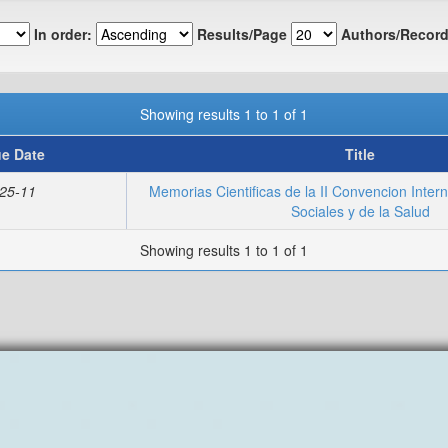
In order:
Results/Page
Authors/Record
Showing results 1 to 1 of 1
ue Date
Title
25-11
Memorias Cientificas de la II Convencion Inter
Sociales y de la Salud
Showing results 1 to 1 of 1