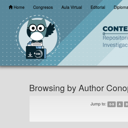
Skip
Home
Congresos
Aula Virtual
Editorial
Diplom
navigation
Browsing by Author Cono
Jump to:
0-9
A
B