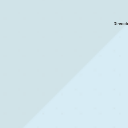
Direcc