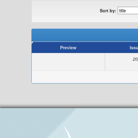
Sort by:
Preview
Iss
20