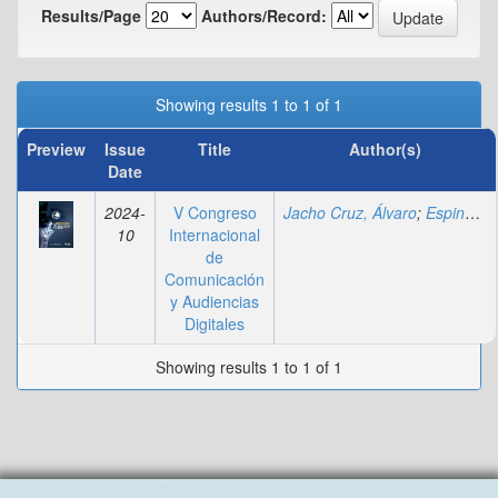
Results/Page
Authors/Record:
Showing results 1 to 1 of 1
Preview
Issue
Title
Author(s)
Date
2024-
V Congreso
Jacho Cruz, Álvaro
;
Espinal, Andreina
10
Internacional
de
Comunicación
y Audiencias
Digitales
Showing results 1 to 1 of 1