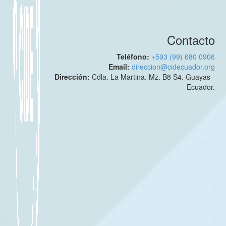
Contacto
Teléfono:
+593 (99) 680 0906
Email:
direccion@cidecuador.org
Dirección:
Cdla. La Martina. Mz. B8 S4. Guayas -
Ecuador.