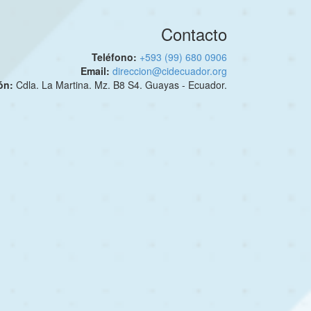
Contacto
Teléfono:
+593 (99) 680 0906
Email:
direccion@cidecuador.org
ión:
Cdla. La Martina. Mz. B8 S4. Guayas - Ecuador.