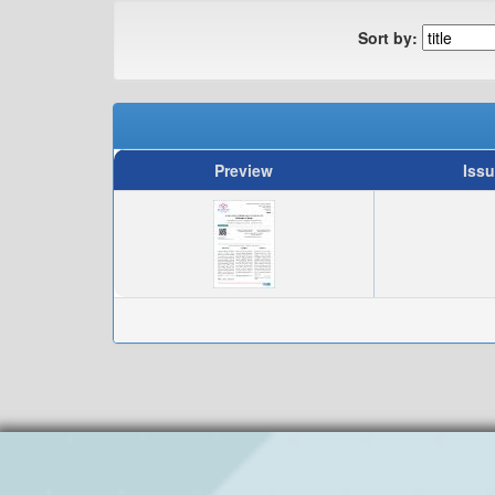
Sort by:
Preview
Issu