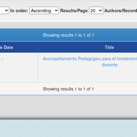
In order:
Results/Page
Authors/Record
Showing results 1 to 1 of 1
e Date
Title
-
Acompañamiento Pedagógico para el fortalecim
docente
Showing results 1 to 1 of 1