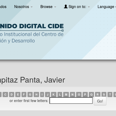
ados
Nosotros
Browse
Sign on to:
Language
itaz Panta, Javier
C
D
E
F
G
H
I
J
K
L
M
N
O
P
Q
R
S
T
or enter first few letters: