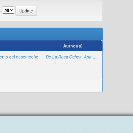
:
Author(s)
iento del desempeño
De La Rosa Ochoa, Ana María
;
Chumpitaz Pan