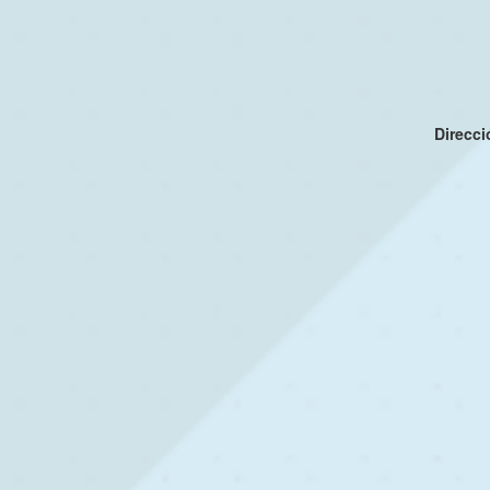
Direcc