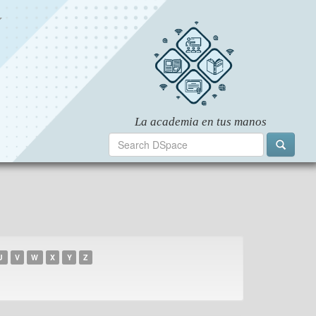
U
V
W
X
Y
Z