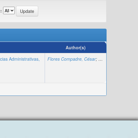
:
Author(s)
cias Administrativas,
Flores Compadre, César
;
Cifuentes Faura, Jav