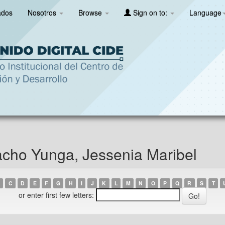
ados
Nosotros
Browse
Sign on to:
Language
cho Yunga, Jessenia Maribel
C
D
E
F
G
H
I
J
K
L
M
N
O
P
Q
R
S
T
or enter first few letters: