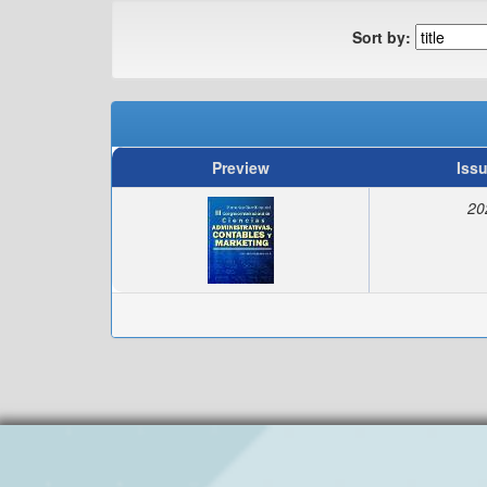
Sort by:
Preview
Iss
20