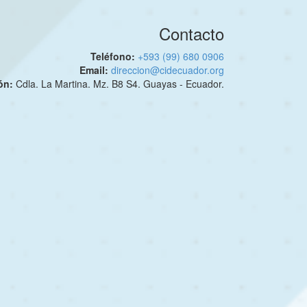
Contacto
Teléfono:
+593 (99) 680 0906
Email:
direccion@cidecuador.org
ión:
Cdla. La Martina. Mz. B8 S4. Guayas - Ecuador.