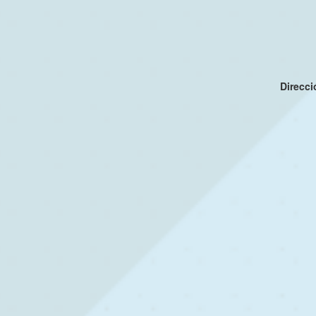
Direcc