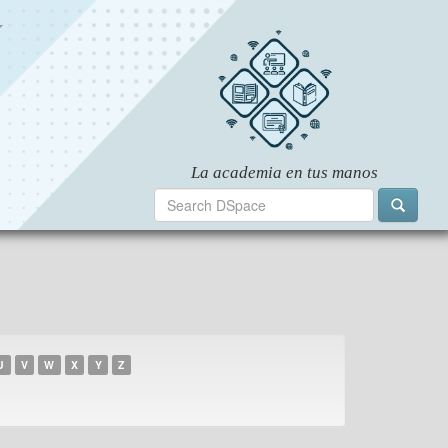
U
V
W
X
Y
Z