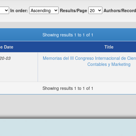
In order:
Results/Page
Authors/Record
Showing results 1 to 1 of 1
ue Date
Title
20-03
Memorias del III Congreso Internacional de Cien
Contables y Marketing
Showing results 1 to 1 of 1